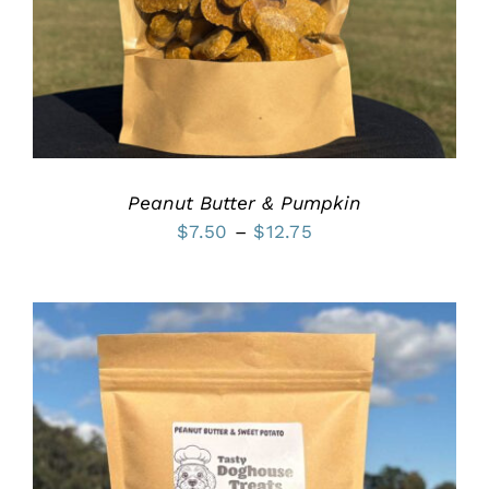
MULTIPLE
VARIANTS.
THE
OPTIONS
MAY
BE
CHOSEN
ON
THE
PRODUCT
Peanut Butter & Pumpkin
PAGE
Price
$
7.50
–
$
12.75
range:
$7.50
through
$12.75