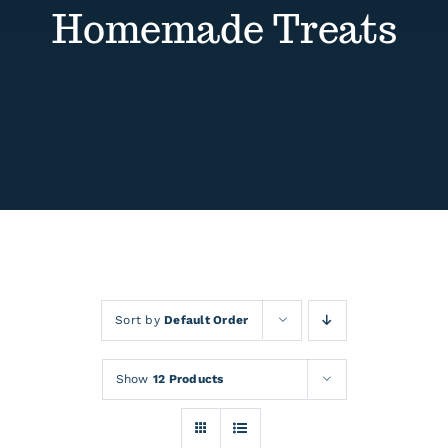
Contact
Homemade Treats
Events
Sort by
Default Order
Show
12 Products