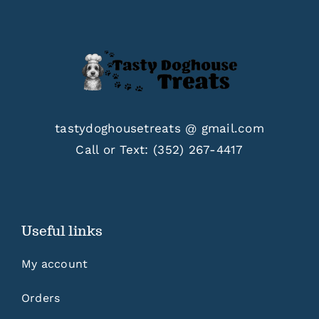
tastydoghousetreats @ gmail.com
Call or Text:
(352) 267-4417
Useful links
My account
Orders