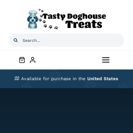
Skip
to
content
Search
for:
Toggle
Navigat
Home
Available for purchase in the
United States
Shop
About