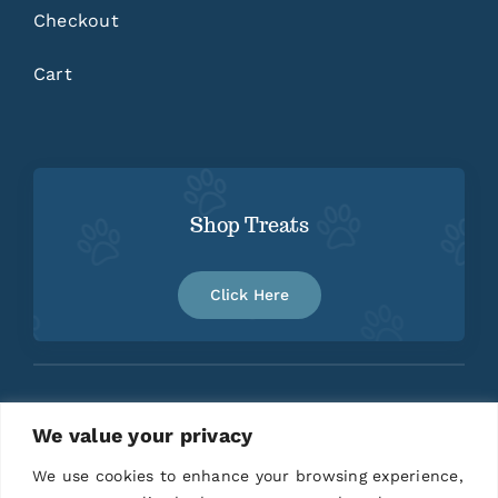
Checkout
Cart
Shop Treats
Click Here
We value your privacy
Home
About
Contact
We use cookies to enhance your browsing experience,