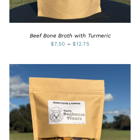
MAY
BE
CHOSEN
ON
THE
PRODUCT
Beef Bone Broth with Turmeric
PAGE
Price
$
7.50
–
$
12.75
range:
$7.50
through
$12.75
THIS
SELECT OPTIONS
/
PRODUCT
DETAILS
HAS