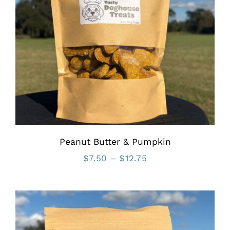
Peanut Butter & Pumpkin
Price
$
7.50
–
$
12.75
range:
$7.50
through
$12.75