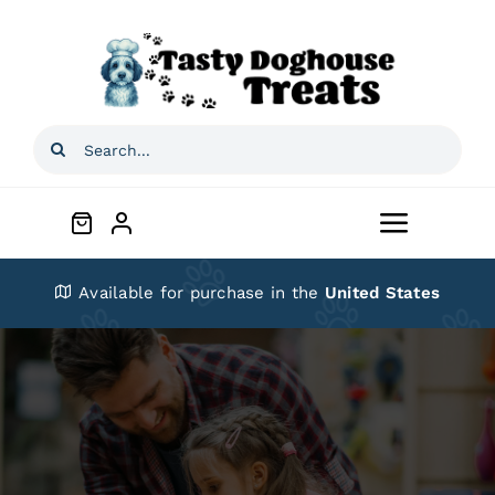
Skip
to
content
Search
for:
Toggle
Navigat
Home
Available for purchase in the
United States
Shop
About