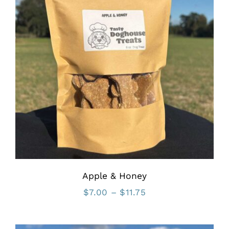
Apple & Honey
Price
$
7.00
–
$
11.75
range:
$7.00