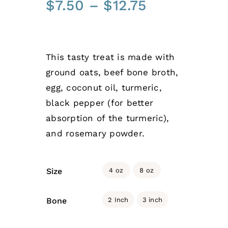
Price
$
7.50
–
$
12.75
range:
$7.50
through
This tasty treat is made with
$12.75
ground oats, beef bone broth,
egg, coconut oil, turmeric,
black pepper (for better
absorption of the turmeric),
and rosemary powder.

4 oz
8 oz
Size

2 Inch
3 inch
Bone