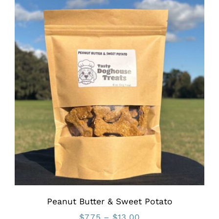
through
$11.75
Peanut Butter & Sweet Potato
Price
$
7.75
–
$
13.00