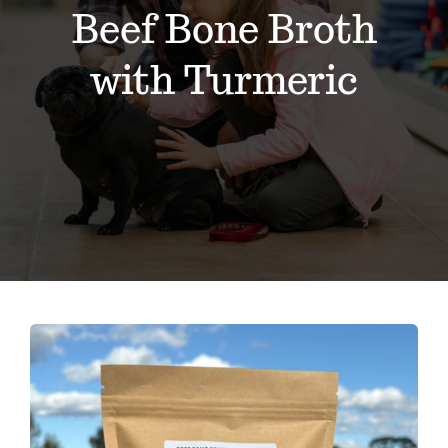
Contact
Beef Bone Broth
with Turmeric
Events