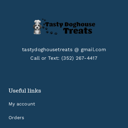
tastydoghousetreats @ gmail.com
Call or Text:
(352) 267-4417
Useful links
My account
Orders