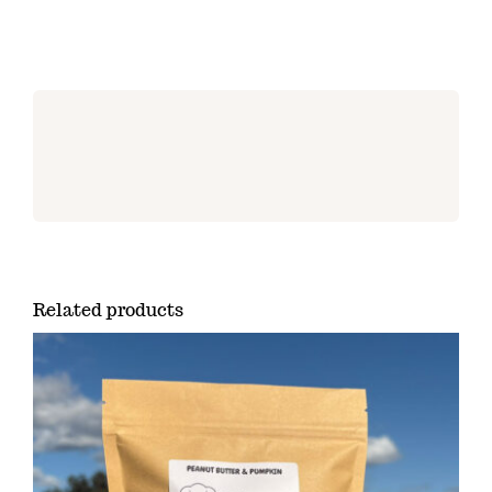
Related products