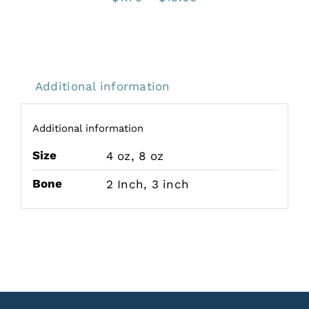
range:
$7.75
through
$13.00
Additional information
Additional information
Size
4 oz
,
8 oz
Bone
2 Inch
,
3 inch