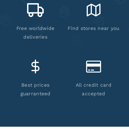
Free worldwide
Find stores near you
deliveries
Best prices
All credit card
guarranteed
accepted