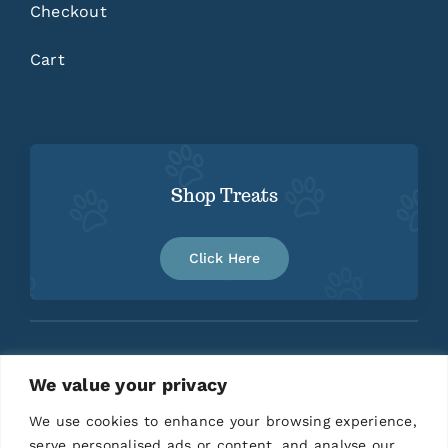
Checkout
Cart
Shop Treats
Click Here
We value your privacy
Home
About
Contact
We use cookies to enhance your browsing experience,
serve personalised ads or content, and analyse our