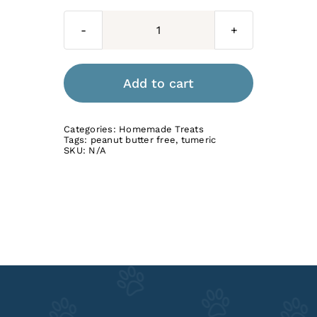
Beef
Bone
Broth
Add to cart
with
Turmeric
Categories:
Homemade Treats
quantity
Tags:
peanut butter free
,
tumeric
SKU:
N/A