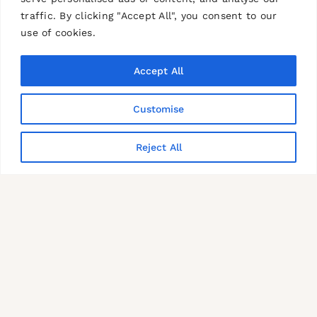
traffic. By clicking "Accept All", you consent to our
use of cookies.
Accept All
Customise
Reject All