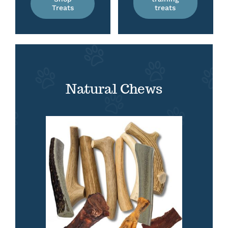
Treats
treats
Natural Chews