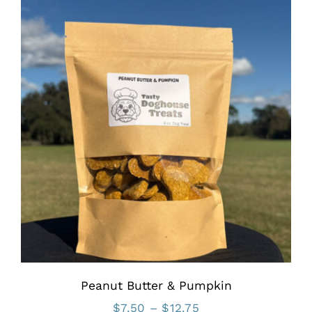
through
$12.75
Peanut Butter & Pumpkin
Price
$
7.50
–
$
12.75