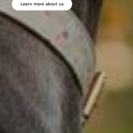
Learn more about us