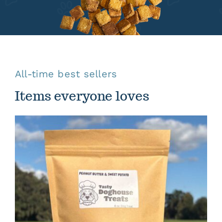
All-time best sellers
Items everyone loves