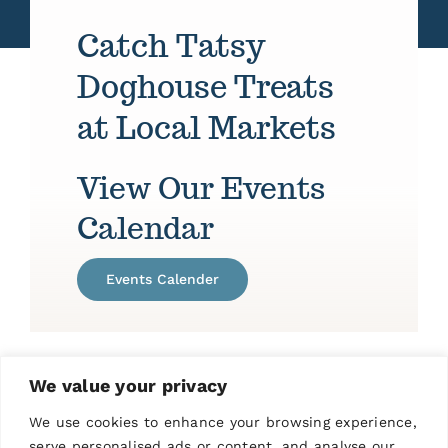
Catch Tatsy
Doghouse Treats
at Local Markets
View Our Events
Calendar
Events Calender
We value your privacy
We use cookies to enhance your browsing experience,
serve personalised ads or content, and analyse our