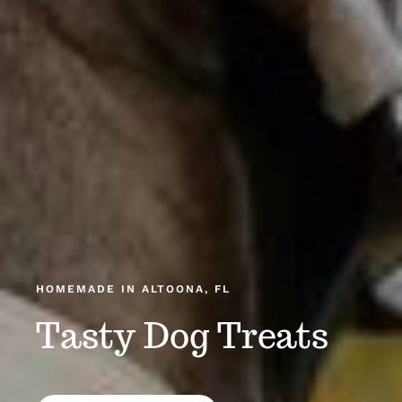
HOMEMADE IN ALTOONA, FL
Tasty Dog Treats