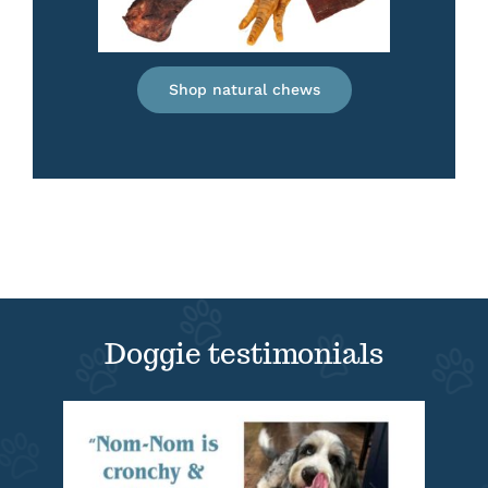
Shop natural chews
Doggie testimonials