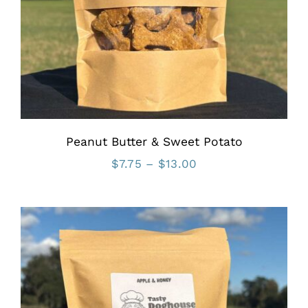
Peanut Butter & Sweet Potato
Price
$
7.75
–
$
13.00
range:
$7.75
through
$13.00