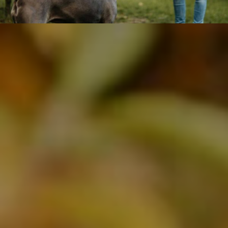
Contact
Events