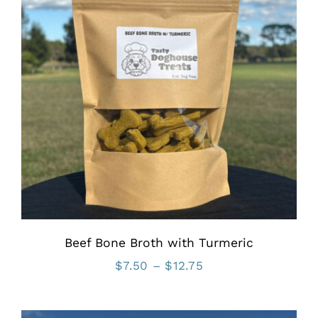
Beef Bone Broth with Turmeric
Price
$
7.50
–
$
12.75
range:
$7.50