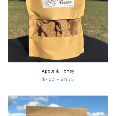
Apple & Honey
Price
$
7.00
–
$
11.75
range:
$7.00
through
$11.75