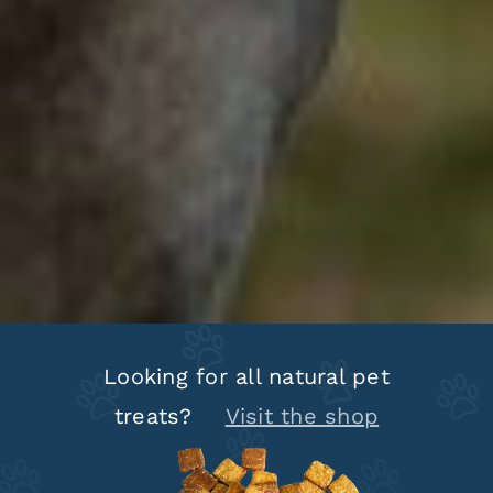
Looking for all natural pet
treats?
Visit the shop