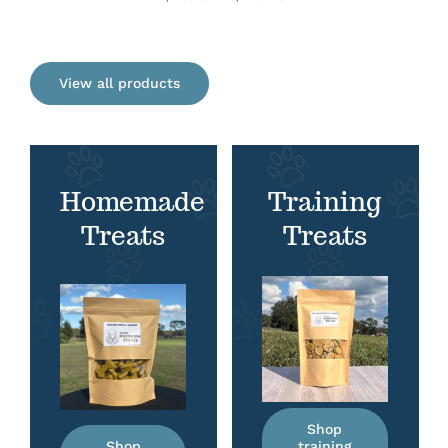
range:
$7.50
through
View all products
$12.75
Homemade
Training
Treats
Treats
Shop
Shop
training