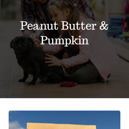
About
Contact
Peanut Butter &
Pumpkin
Events