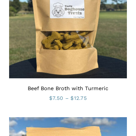
Beef Bone Broth with Turmeric
Price
$
7.50
–
$
12.75
range:
$7.50
through
$12.75