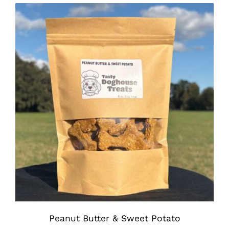
$7.00
through
$11.75
Peanut Butter & Sweet Potato