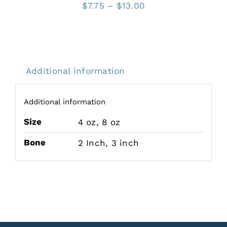
Price
$
7.75
–
$
13.00
range:
$7.75
through
$13.00
Additional information
Additional information
Size
4 oz
,
8 oz
Bone
2 Inch
,
3 inch