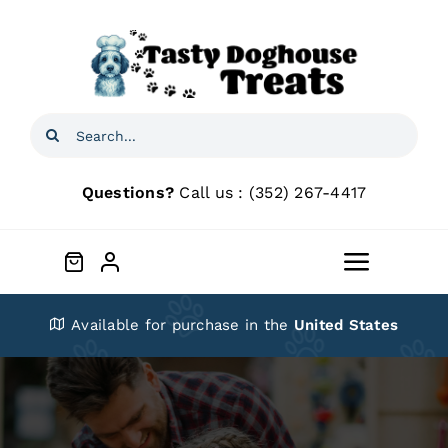
Skip
to
content
Search
for:
Questions?
Call us :
(352) 267-4417
Toggle
Navigat
Home
Available for purchase in the
United States
Shop