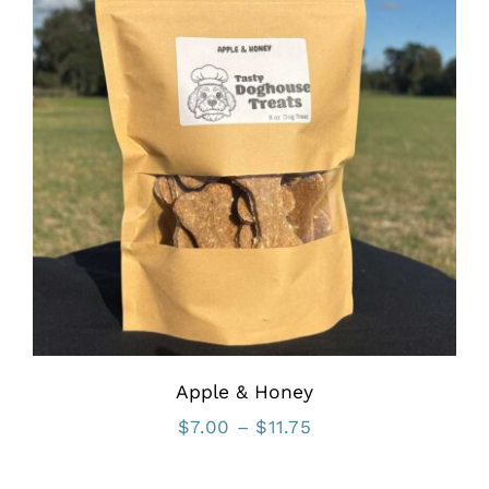
Apple & Honey
Price
$
7.00
–
$
11.75
range: