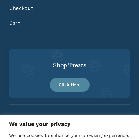
Checkout
Cart
Shop Treats
Click Here
We value your privacy
Home
About
Contact
We use cookies to enhance your browsing experience,