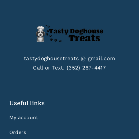
tastydoghousetreats @ gmail.com
Call or Text:
(352) 267-4417
Useful links
My account
Orders