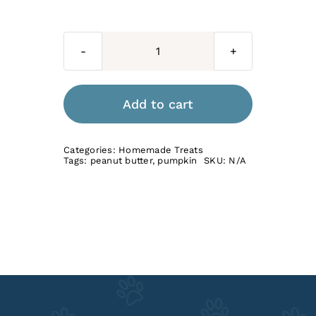
Peanut
Butter
&
Add to cart
Pumpkin
quantity
Categories:
Homemade Treats
Tags:
peanut butter
,
pumpkin
SKU:
N/A