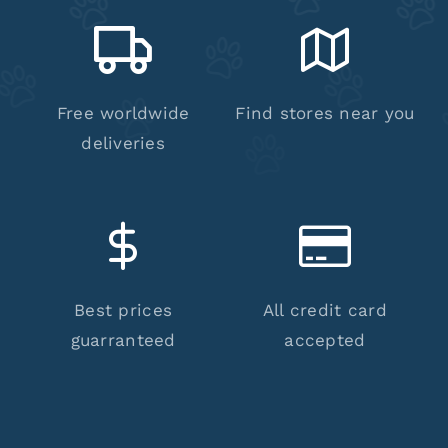
Free worldwide
Find stores near you
deliveries
Best prices
All credit card
guarranteed
accepted