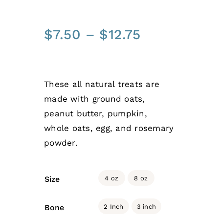
Price
$
7.50
–
$
12.75
range:
$7.50
through
These all natural treats are
$12.75
made with ground oats,
peanut butter, pumpkin,
whole oats, egg, and rosemary
powder.

4 oz
8 oz
Size

2 Inch
3 inch
Bone