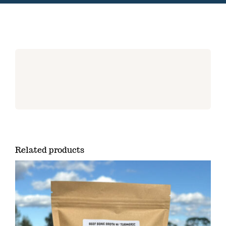
Related products