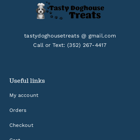
tastydoghousetreats @ gmail.com
Call or Text:
(352) 267-4417
Useful links
My account
Orders
Checkout