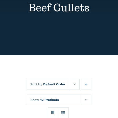
Contact
Beef Gullets
Events
Sort by
Default Order
Show
12 Products