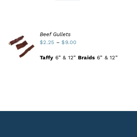
Beef Gullets
SELECT
Price
$
2.25
–
$
9.00
OPTIONS
THIS
range:
/
PRODUCT
DETAILS
Taffy
6” & 12”
Braids
6” & 12”
$2.25
HAS
MULTIPLE
through
VARIANTS.
$9.00
THE
OPTIONS
MAY
BE
CHOSEN
ON
THE
PRODUCT
PAGE