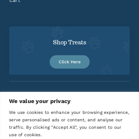
Cart
Shop Treats
Click Here
We value your privacy
Home
About
Contact
We use cookies to enhance your browsing experience,
serve personalised ads or content, and analyse our
traffic. By clicking "Accept All", you consent to our
use of cookies.