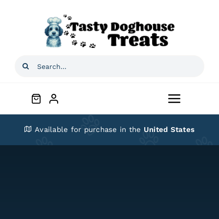
Skip
to
content
Search
for:
Toggle
Navigat
Home
Available for purchase in the
United States
Shop
About