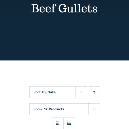
Contact
Beef Gullets
Events
Sort by
Date
Show
12 Products