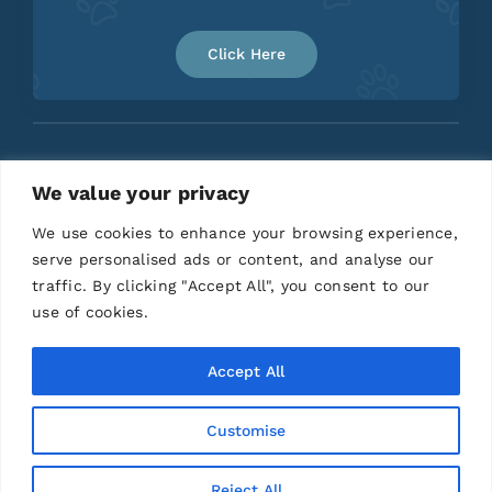
Click Here
We value your privacy
Home
About
Contact
We use cookies to enhance your browsing experience,
serve personalised ads or content, and analyse our
traffic. By clicking "Accept All", you consent to our
use of cookies.
Accept All
Customise
© 2026 | All Rights Reserved |
Privacy Policy
|
Terms and Conditions
|
Disclaimer
| Designed by
Anchored Media Marketing
Reject All