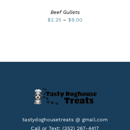
THE
PRODUCT
Beef Gullets
PAGE
Price
$
2.25
–
$
9.00
range:
$2.25
through
$9.00
tastydoghousetreats @ gmail.com
Call or Text:
(352) 267-4417