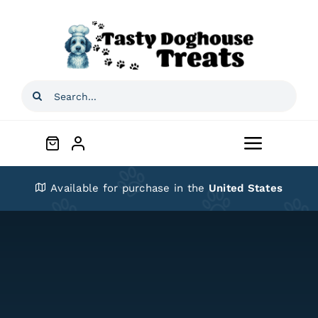
Skip
to
content
Search
for:
Toggle
Navigat
Home
Available for purchase in the
United States
Shop
About