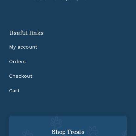
Useful links
My account
Orders
Checkout
Cart
Shop Treats