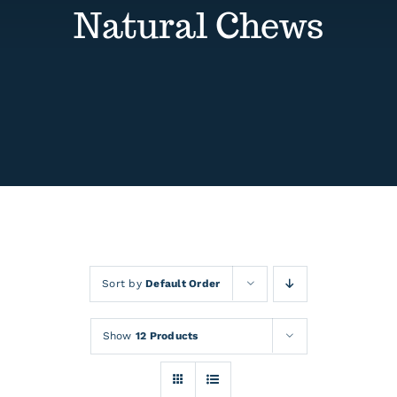
Contact
Natural Chews
Events
Sort by
Default Order
Show
12 Products