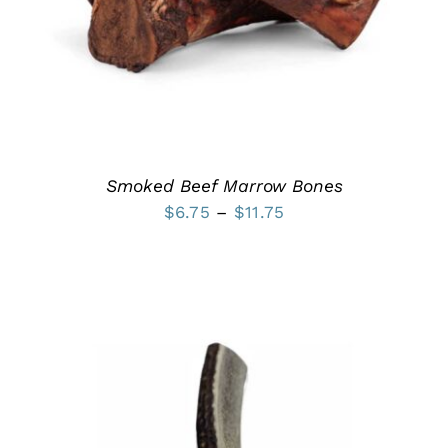
MULTIPLE
VARIANTS.
THE
OPTIONS
MAY
BE
CHOSEN
ON
THE
PRODUCT
Smoked Beef Marrow Bones
PAGE
Price
$
6.75
–
$
11.75
range:
$6.75
through
$11.75