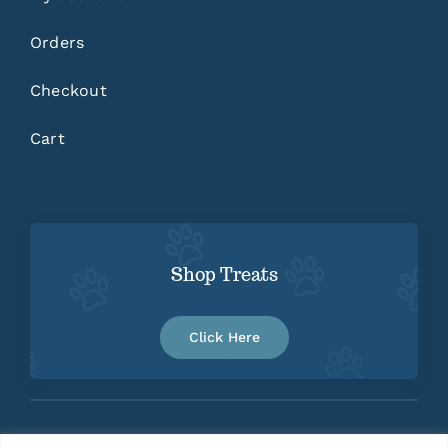
Orders
Checkout
Cart
Shop Treats
Click Here