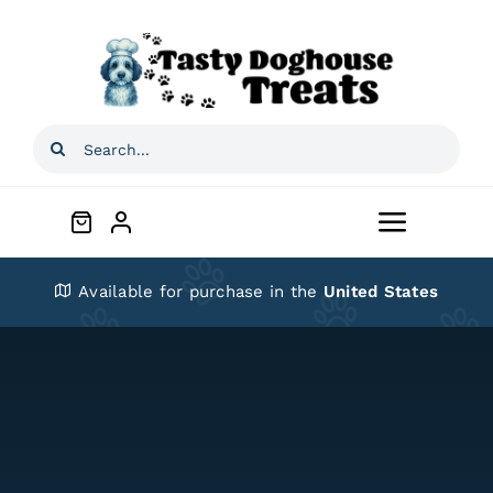
Skip
to
content
Search
for:
Toggle
Navigat
Home
Available for purchase in the
United States
Shop
About