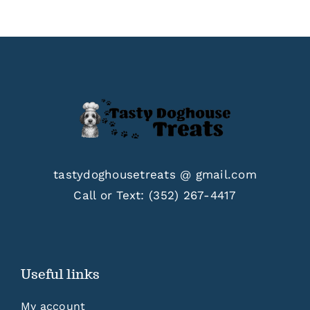
$33.00
tastydoghousetreats @ gmail.com
Call or Text:
(352) 267-4417
Useful links
My account