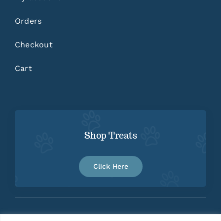
Orders
Checkout
Cart
Shop Treats
Click Here