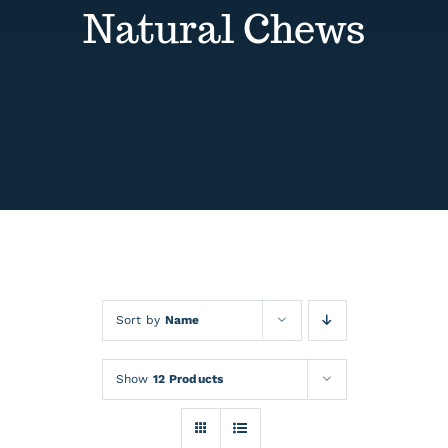
Contact
Natural Chews
Events
Sort by
Name
Show
12 Products