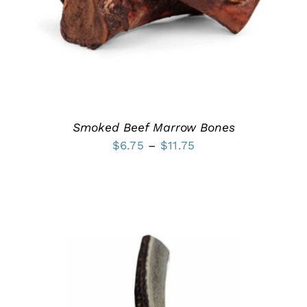
MULTIPLE
VARIANTS.
THE
OPTIONS
MAY
BE
CHOSEN
ON
THE
PRODUCT
Smoked Beef Marrow Bones
PAGE
Price
$
6.75
–
$
11.75
range:
$6.75
through
$11.75