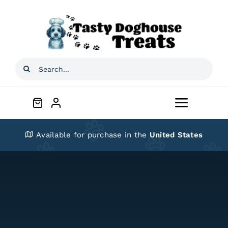
Skip
to
content
Search
for:
Toggle
Navigat
Home
Available for purchase in the
United States
Shop
About