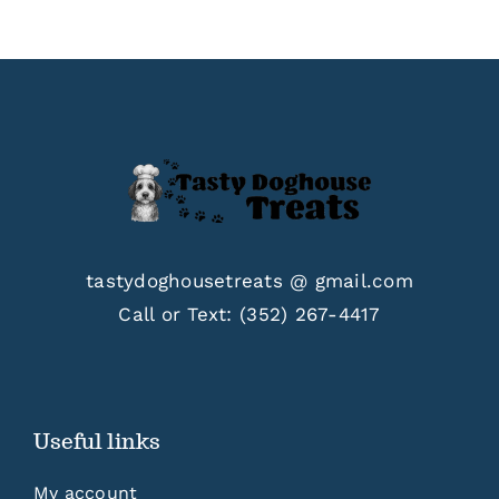
$33.00
tastydoghousetreats @ gmail.com
Call or Text:
(352) 267-4417
Useful links
My account