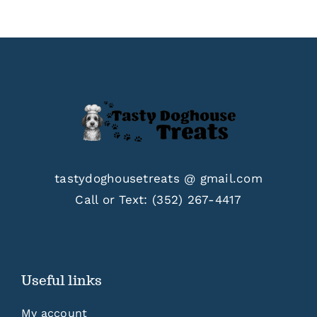
$33.00
tastydoghousetreats @ gmail.com
Call or Text:
(352) 267-4417
Useful links
My account