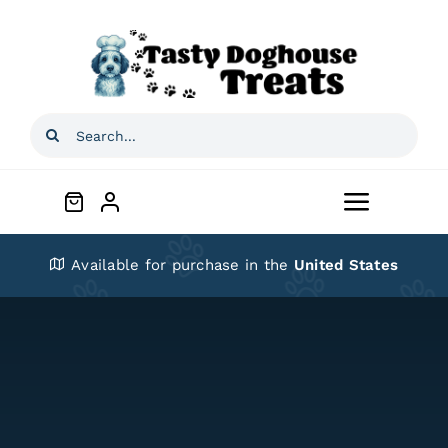
Skip
to
content
Search
for:
Toggle
Navigat
Home
Available for purchase in the
United States
Shop
About