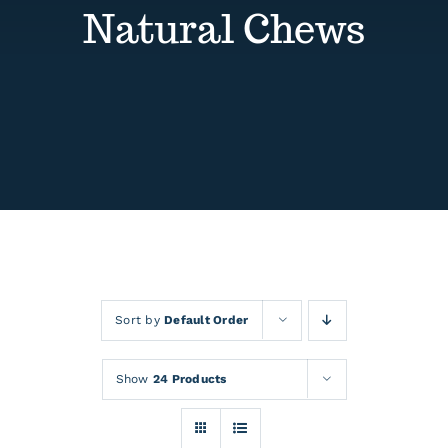
Contact
Natural Chews
Events
Sort by
Default Order
Show
24 Products