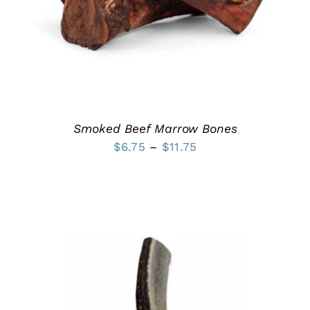
MULTIPLE
VARIANTS.
THE
OPTIONS
MAY
BE
CHOSEN
ON
THE
PRODUCT
Smoked Beef Marrow Bones
PAGE
Price
$
6.75
–
$
11.75
range:
$6.75
through
$11.75