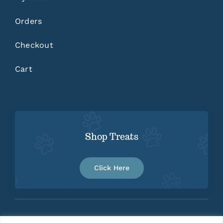
Orders
Checkout
Cart
Shop Treats
Click Here