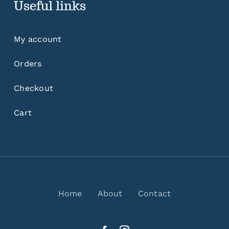
Useful links
My account
Orders
Checkout
Cart
Home
About
Contact