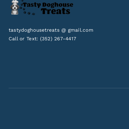
tastydoghousetreats @ gmail.com
Call or Text:
(352) 267-4417