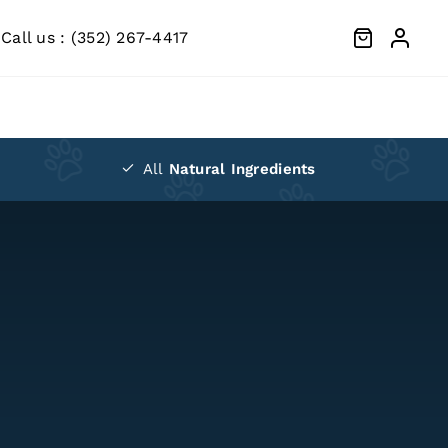
Call us :
(352) 267-4417
All
Natural Ingredients