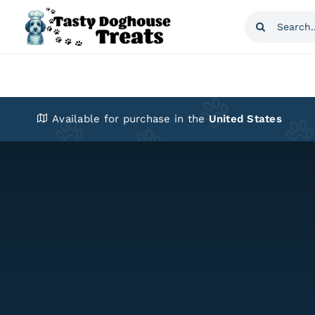
Skip
Search
to
for:
content
Available for purchase in the
United States