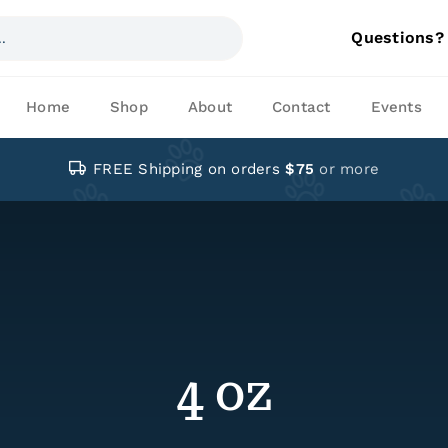
Questions?
Home
Shop
About
Contact
Events
FREE Shipping on orders
$75
or more
4 oz