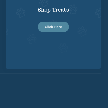
Shop Treats
Click Here