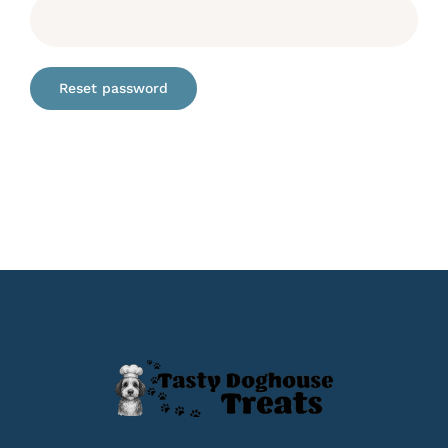
Reset password