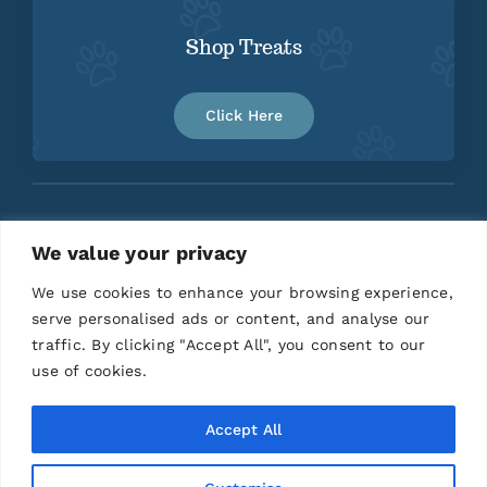
Shop Treats
Click Here
We value your privacy
Home
About
Contact
We use cookies to enhance your browsing experience,
serve personalised ads or content, and analyse our
traffic. By clicking "Accept All", you consent to our
use of cookies.
Accept All