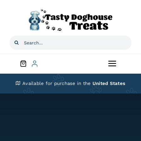
Skip
to
content
Search
for:
Toggle
Navigat
Home
Available for purchase in the
United States
Shop
About