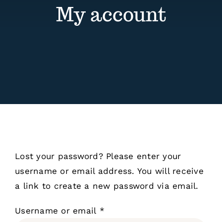
Contact
My account
Events
Lost your password? Please enter your
username or email address. You will receive
a link to create a new password via email.
Required
Username or email
*