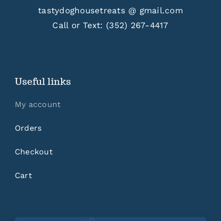
tastydoghousetreats @ gmail.com
Call or Text:
(352) 267-4417
Useful links
My account
Orders
Checkout
Cart