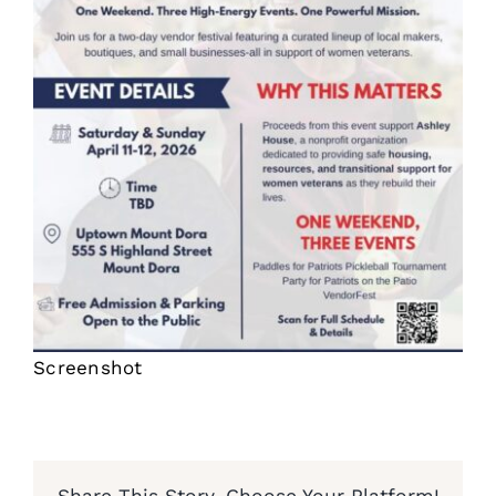
Screenshot
Share This Story, Choose Your Platform!