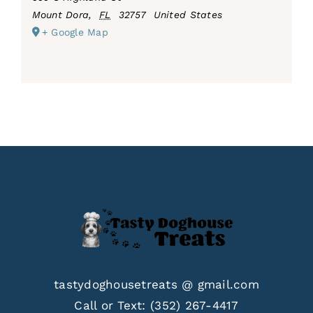
Mount Dora
,
FL
32757
United States
+ Google Map
tastydoghousetreats @ gmail.com
Call or Text:
(352) 267-4417