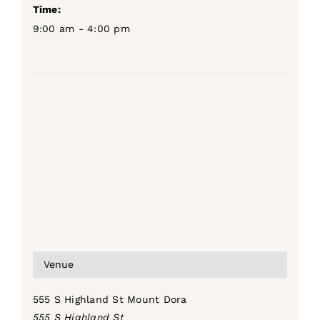
Time:
9:00 am - 4:00 pm
Venue
555 S Highland St Mount Dora
555 S Highland St