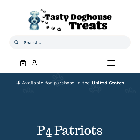
Skip
to
content
Search
for:
Toggle
Navigat
Home
Available for purchase in the
United States
Shop
About
P4 Patriots