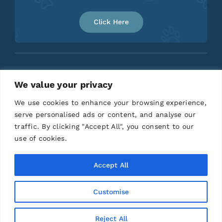
Click Here
We value your privacy
Home
About
Contact
We use cookies to enhance your browsing experience,
serve personalised ads or content, and analyse our
traffic. By clicking "Accept All", you consent to our
use of cookies.
Accept All
Customise
© 2026 | All Rights Reserved |
Privacy Policy
|
Terms and Conditions
|
Disclaimer
| Designed by
Anchored Media Marketing
Reject All