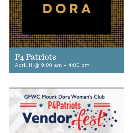
P4 Patriots
April 11 @ 9:00 am
-
4:00 pm