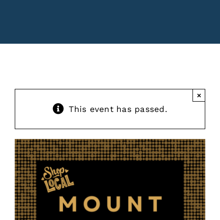
Contact
Events
×
This event has passed.