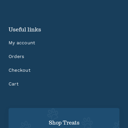
Useful links
My account
Orders
Checkout
Cart
Shop Treats