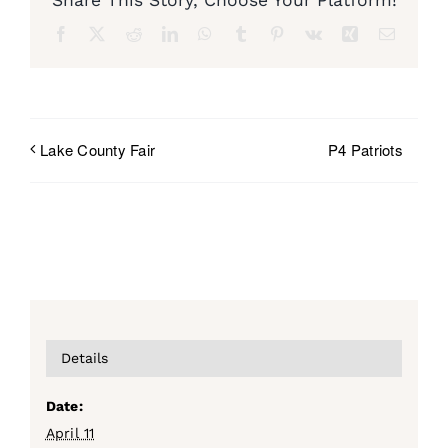
Facebook
X
Reddit
LinkedIn
WhatsApp
Tumblr
Pinterest
Vk
Xing
Email
P4 Patriots
Lake County Fair
Details
Date:
April 11