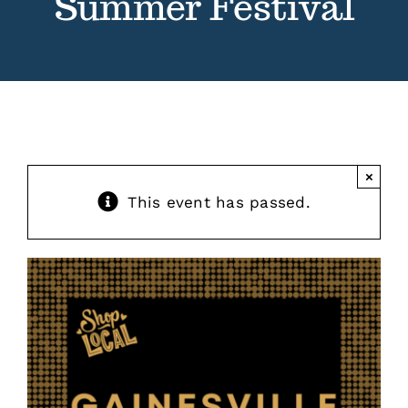
Summer Festival
Contact
Events
×
This event has passed.