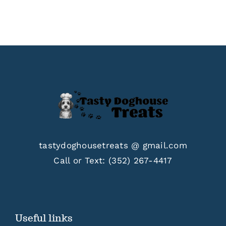
tastydoghousetreats @ gmail.com
Call or Text:
(352) 267-4417
Useful links