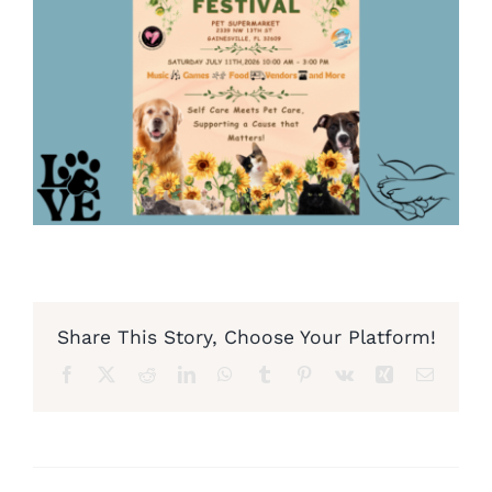
Share This Story, Choose Your Platform!
Facebook
X
Reddit
LinkedIn
WhatsApp
Tumblr
Pinterest
Vk
Xing
Email