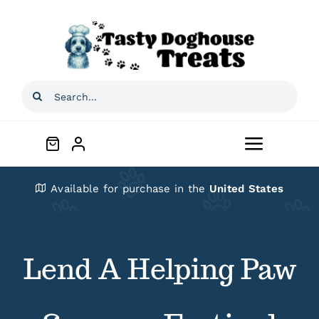
Skip
to
content
Search
for:
Toggle
Navigat
Home
Available for purchase in the
United States
Shop
Lend A Helping Paw
About