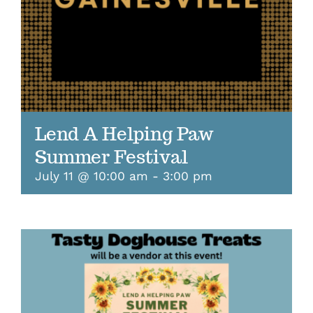
Lend A Helping Paw
Summer Festival
July 11 @ 10:00 am
-
3:00 pm