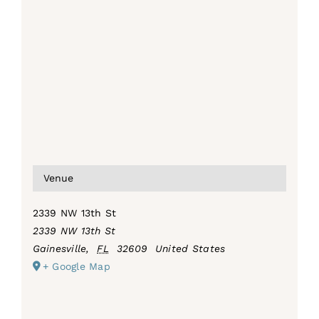
Venue
2339 NW 13th St
2339 NW 13th St
Gainesville
,
FL
32609
United States
+ Google Map