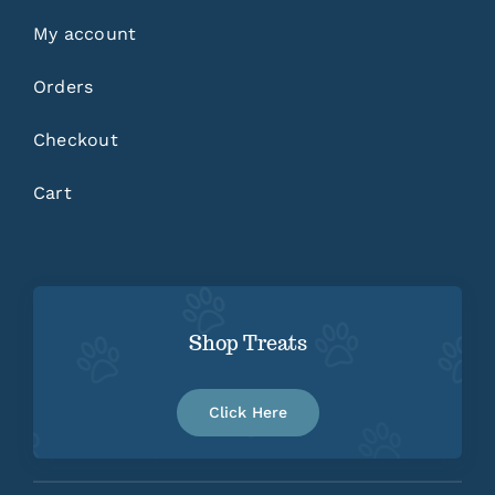
My account
Orders
Checkout
Cart
Shop Treats
Click Here