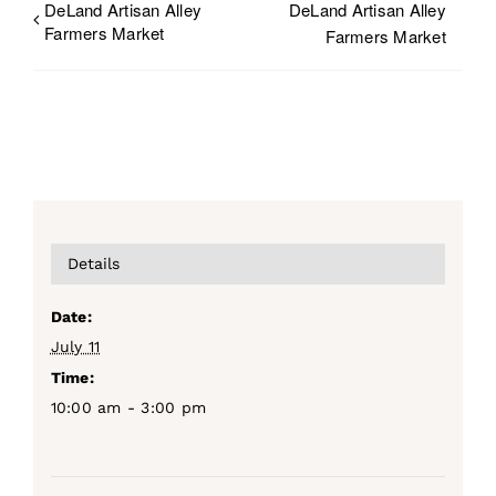
DeLand Artisan Alley
DeLand Artisan Alley
Farmers Market
Farmers Market
Details
Date:
July 11
Time:
10:00 am - 3:00 pm