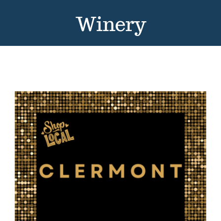
Contact
Winery
Events