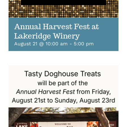
Annual Harvest Fest at
Lakeridge Winery
August 21 @ 10:00 am
-
5:00 pm