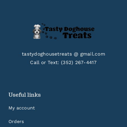
tastydoghousetreats @ gmail.com
Call or Text:
(352) 267-4417
Useful links
My account
Orders