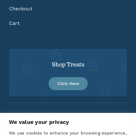
Checkout
Cart
Shop Treats
Click Here
We value your privacy
Home
About
Contact
We use cookies to enhance your browsing experience,