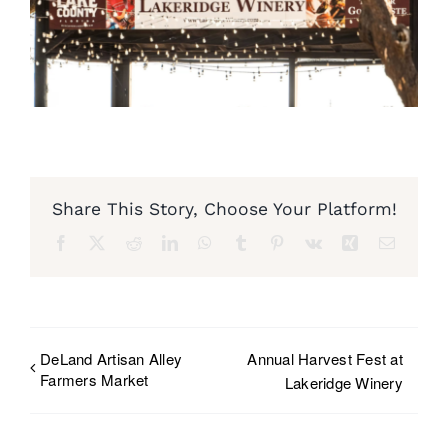
Share This Story, Choose Your Platform!
Facebook
X
Reddit
LinkedIn
WhatsApp
Tumblr
Pinterest
Vk
Xing
Email
DeLand Artisan Alley
Annual Harvest Fest at
Farmers Market
Lakeridge Winery