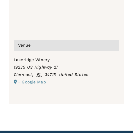
Venue
Lakeridge Winery
19239 US Highway 27
Clermont
,
FL
34715
United States
+ Google Map