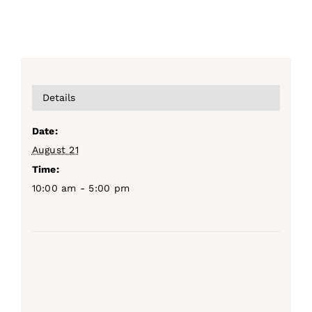
Details
Date:
August 21
Time:
10:00 am - 5:00 pm