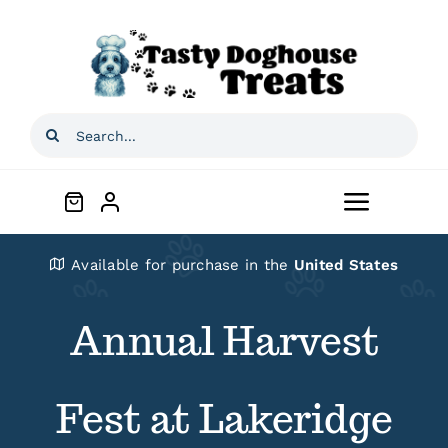
Skip
to
content
Search
for:
Toggle
Navigat
Home
Available for purchase in the
United States
Annual Harvest
Shop
About
Fest at Lakeridge